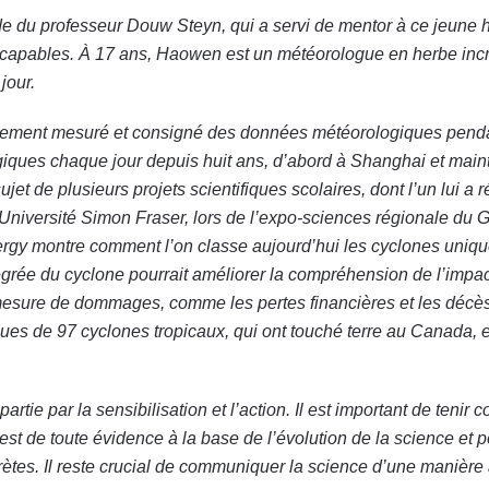
e du professeur Douw Steyn, qui a servi de mentor à ce jeune 
sont capables. À 17 ans, Haowen est un météorologue en herbe in
jour.
iennement mesuré et consigné des données météorologiques pend
iques chaque jour depuis huit ans, d’abord à Shanghai et main
jet de plusieurs projets scientifiques scolaires, dont l’un lui a
l’Université Simon Fraser, lors de l’expo-sciences régionale du 
nergy montre comment l’on classe aujourd’hui les cyclones uniq
ntégrée du cyclone pourrait améliorer la compréhension de l’impac
mesure de dommages, comme les pertes financières et les décès
sues de 97 cyclones tropicaux, qui ont touché terre au Canada, 
ie par la sensibilisation et l’action. Il est important de tenir c
 est de toute évidence à la base de l’évolution de la science et p
rètes. Il reste crucial de communiquer la science d’une manière