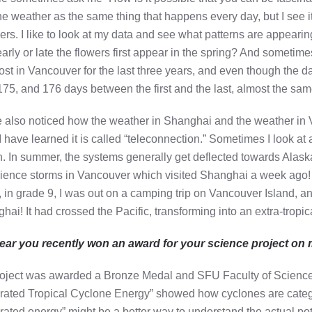
he weather as the same thing that happens every day, but I see it 
rs. I like to look at my data and see what patterns are appeari
arly or late the flowers first appear in the spring? And sometimes 
frost in Vancouver for the last three years, and even though the 
175, and 176 days between the first and the last, almost the sam
e also noticed how the weather in Shanghai and the weather in V
 I have learned it is called “teleconnection.” Sometimes I look a
. In summer, the systems generally get deflected towards Alaska b
ience storms in Vancouver which visited Shanghai a week ago!
 in grade 9, I was out on a camping trip on Vancouver Island, 
hai! It had crossed the Pacific, transforming into an extra-tropica
hear you recently won an award for your science project on 
oject was awarded a Bronze Medal and SFU Faculty of Scienc
grated Tropical Cyclone Energy” showed how cyclones are categ
grated energy” might be a better way to understand the actual p