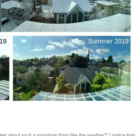
ed about such a mundane thing like the weather?” I notice that