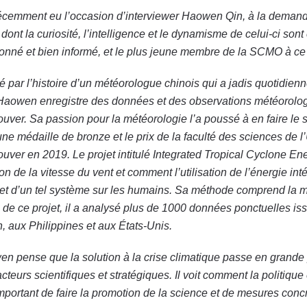
récemment eu l’occasion d’interviewer Haowen Qin, à la demand
 dont la curiosité, l’intelligence et le dynamisme de celui-ci 
onné et bien informé, et le plus jeune membre de la SCMO à ce 
ré par l’histoire d’un météorologue chinois qui a jadis quotid
Haowen enregistre des données et des observations météorolog
uver. Sa passion pour la météorologie l’a poussé à en faire le su
une médaille de bronze et le prix de la faculté des sciences de 
uver en 2019. Le projet intitulé Integrated Tropical Cyclone E
ion de la vitesse du vent et comment l’utilisation de l’énergie i
et d’un tel système sur les humains. Sa méthode comprend la 
 de ce projet, il a analysé plus de 1000 données ponctuelles is
, aux Philippines et aux États-Unis.
n pense que la solution à la crise climatique passe en grande part
acteurs scientifiques et stratégiques. Il voit comment la politique
important de faire la promotion de la science et de mesures conc