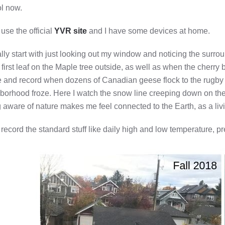
l now.
 use the official
YVR site
and I have some devices at home.
ally start with just looking out my window and noticing the surrou
e first leaf on the Maple tree outside, as well as when the cherry
e and record when dozens of Canadian geese flock to the rugby f
borhood froze. Here I watch the snow line creeping down on the 
 aware of nature makes me feel connected to the Earth, as a living
o record the standard stuff like daily high and low temperature, 