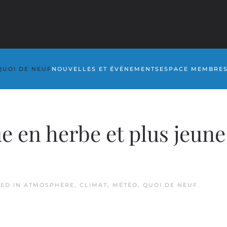
QUOI DE NEUF
NOUVELLES ET ÉVÉNEMENTS
ESPACE MEMBRE
 en herbe et plus jeune
TED IN
ATMOSPHÈRE
,
CLIMAT
,
MÉTÉO
,
QUOI DE NEUF
.