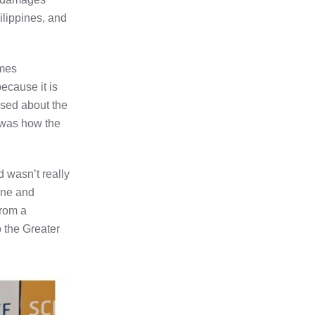
ilippines, and
imes
ecause it is
used about the
 was how the
d wasn’t really
line and
From a
o the Greater