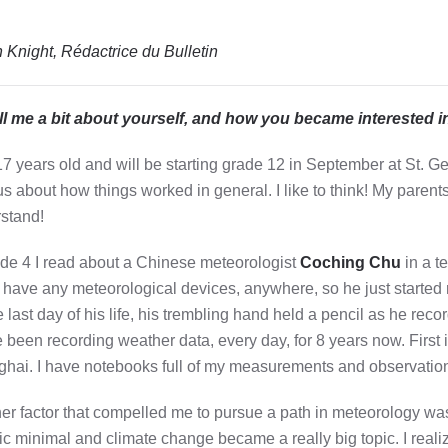
 Knight, Rédactrice du Bulletin
ll me a bit about yourself, and how you became interested 
17 years old and will be starting grade 12 in September at St. 
us about how things worked in general. I like to think! My parents 
stand!
ade 4 I read about a Chinese meteorologist
Coching Chu
in a t
t have any meteorological devices, anywhere, so he just started r
e last day of his life, his trembling hand held a pencil as he re
e been recording weather data, every day, for 8 years now. First
hai. I have notebooks full of my measurements and observatio
er factor that compelled me to pursue a path in meteorology was 
ric minimal and climate change became a really big topic. I real