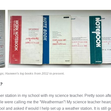
gs; Haowen’s log books from 2012 to present.
d?
r station in my school with my science teacher. Pretty soon aft
le were calling me the “Weatherman”! My science teacher heard
nd asked if would I help set up a weather station. It is still g