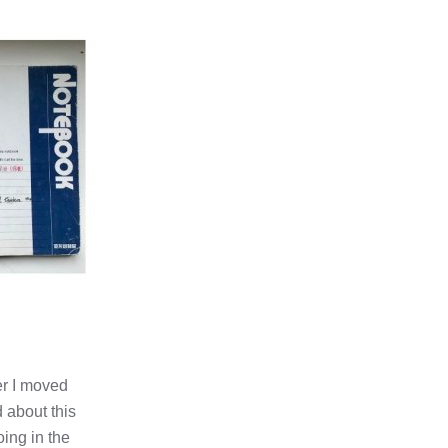
er I moved
 about this
oing in the