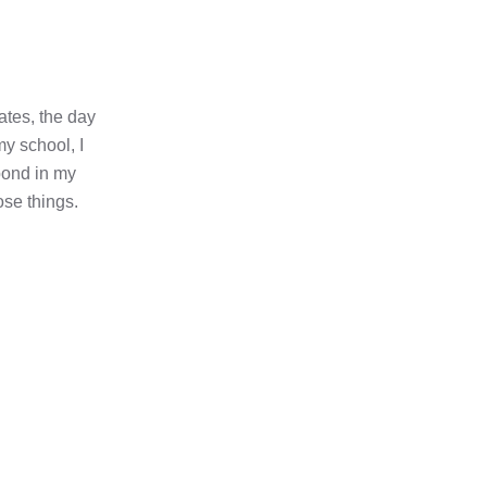
ates, the day
my school, I
pond in my
ose things.