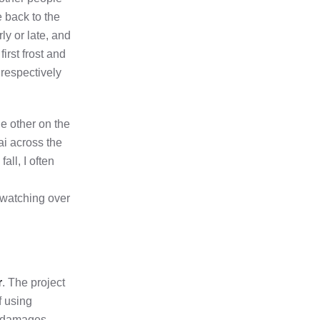
e back to the
y or late, and
irst frost and
 respectively
e other on the
ai across the
ll, I often
 watching over
r
. The project
f using
of damages