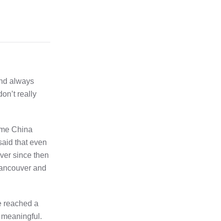
and always
on’t really
time China
said that even
ever since then
 Vancouver and
ce reached a
y meaningful.