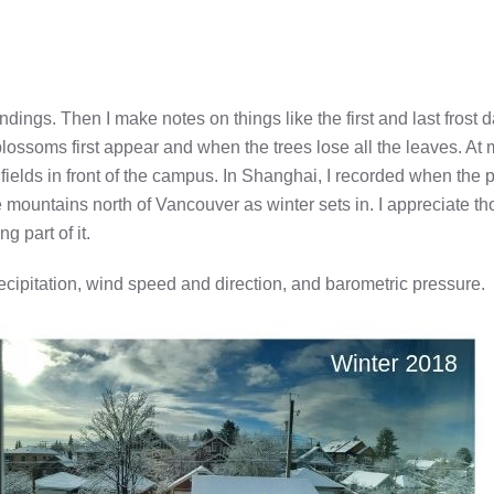
ndings. Then I make notes on things like the first and last frost d
 blossoms first appear and when the trees lose all the leaves. At 
ields in front of the campus. In Shanghai, I recorded when the 
mountains north of Vancouver as winter sets in. I appreciate th
 part of it.
precipitation, wind speed and direction, and barometric pressure.