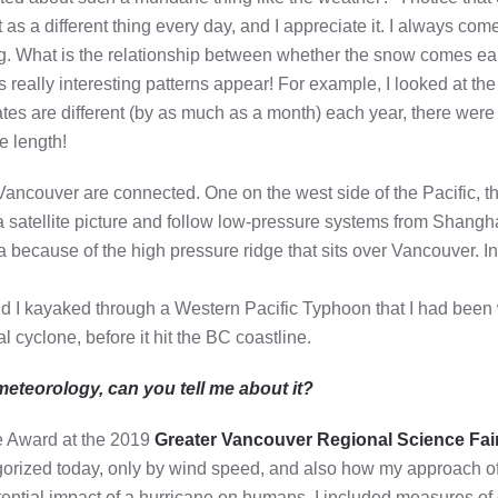
as a different thing every day, and I appreciate it. I always com
ng. What is the relationship between whether the snow comes earl
really interesting patterns appear! For example, I looked at the f
dates are different (by as much as a month) each year, there were
e length!
ancouver are connected. One on the west side of the Pacific, th
t a satellite picture and follow low-pressure systems from Shangh
ecause of the high pressure ridge that sits over Vancouver. In fa
and I kayaked through a Western Pacific Typhoon that I had been
l cyclone, before it hit the BC coastline.
meteorology, can you tell me about it?
e Award at the 2019
Greater Vancouver Regional Science Fai
orized today, only by wind speed, and also how my approach o
otential impact of a hurricane on humans. I included measures 