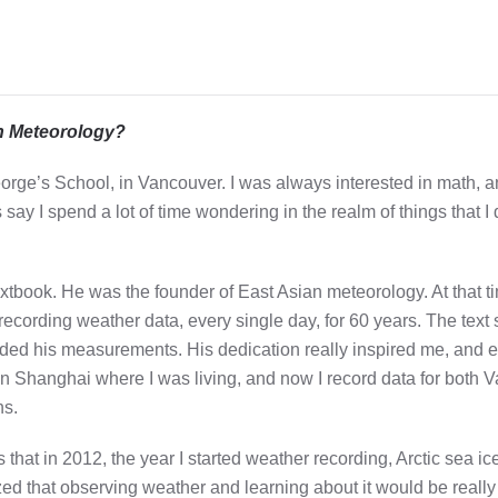
in Meteorology?
George’s School, in Vancouver. I was always interested in math, 
say I spend a lot of time wondering in the realm of things that I d
extbook. He was the founder of East Asian meteorology. At that 
ecording weather data, every single day, for 60 years. The text 
corded his measurements. His dedication really inspired me, and 
 in Shanghai where I was living, and now I record data for both
ns.
that in 2012, the year I started weather recording, Arctic sea i
ized that observing weather and learning about it would be reall