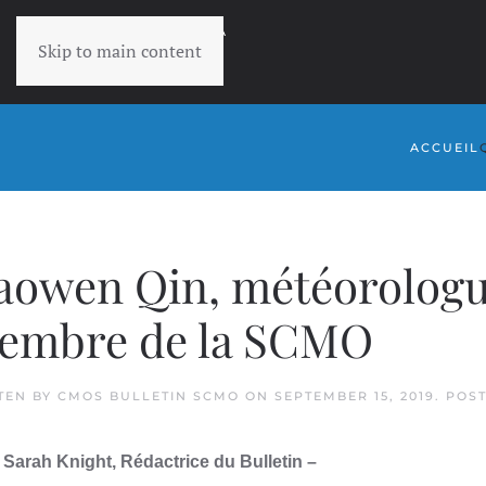
RETOURNER À
Skip to main content
SCMO
ACCUEIL
owen Qin, météorologue
embre de la SCMO
TEN BY
CMOS BULLETIN SCMO
ON
SEPTEMBER 15, 2019
. POS
 Sarah Knight, Rédactrice du Bulletin –