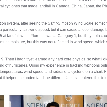
opical cyclones that made landfall in Canada, China, Japan, the Ph
ation system, after seeing the Saffir-Simpson Wind Scale somet
 particularly fast wind speed, but it can cause a lot of damage b
5 at landfall while Florence was a Category 1, but they both ca
uch moisture, but this was not reflected in wind speed, which
9. Then I hadn’t yet learned any hard core physics, so what I di
nding of hurricanes. Using my experience in tracking typhoons on
 temperatures, wind speed, and radius of a cyclone on a chart. 
t it helped me understand the different factors. I entered this int