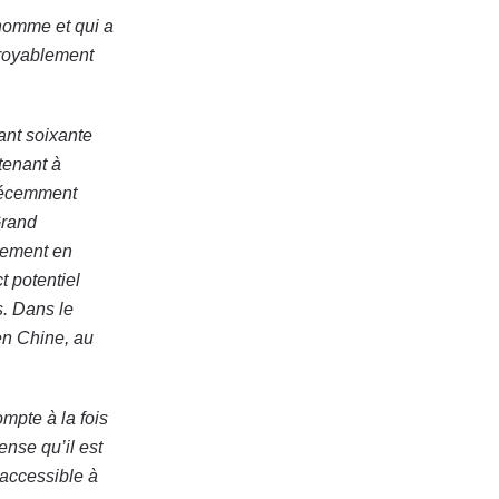
homme et qui a
croyablement
ant soixante
tenant à
 récemment
Grand
uement en
t potentiel
. Dans le
en Chine, au
ompte à la fois
ense qu’il est
 accessible à