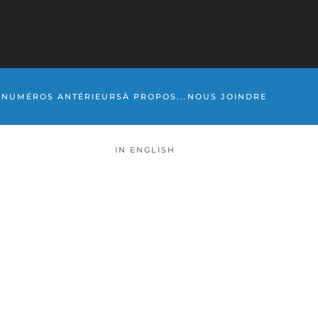
S
NUMÉROS ANTÉRIEURS
À PROPOS...
NOUS JOINDRE
IN ENGLISH