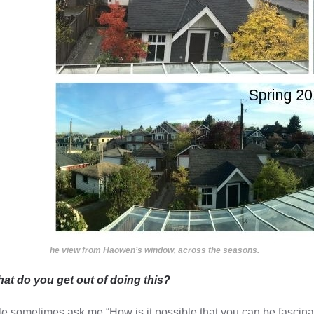
he view from Haowen’s window, across the seasons.
at do you get out of doing this?
e sometimes ask me “How is it possible that you can be fascinat