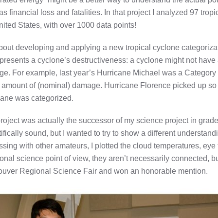
as financial loss and fatalities. In that project I analyzed 97 tr
nited States, with over 1000 data points!
 about developing and applying a new tropical cyclone categoriz
presents a cyclone’s destructiveness: a cyclone might not have a
rge. For example, last year’s Hurricane Michael was a Category 
amount of (nominal) damage. Hurricane Florence picked up so m
cane was categorized.
roject was actually the successor of my science project in grade 
tifically sound, but I wanted to try to show a different understa
ssing with other amateurs, I plotted the cloud temperatures, eye
tional science point of view, they aren’t necessarily connected, bu
uver Regional Science Fair and won an honorable mention.