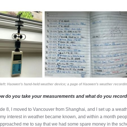
left: Haowen’s hand-held weather device; a page of Haowen’s weather recordin
ow do you take your measurements and what do you recor
ade 8, I moved to Vancouver from Shanghai, and I set up a weathe
 my interest in weather became known, and within a month peop
pproached me to say that we had some spare money in the school a