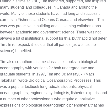
During his time at UBC, Tim mentored, supported, and inspired
many students and colleagues in Canada and around the
world. Many of these students have had long and successful
careers in Fisheries and Oceans Canada and elsewhere. Tim
was very proactive in building and sustaining collaborations
between academic and government science. There was not
always a lot of institutional support for this, but that did not deter
Tim. In retrospect, it is clear that all parties (as well as the
science) benefited.
Tim also co-authored some classic textbooks in biological
oceanography with versions for both undergraduate and
graduate students. In 1997, Tim and Dr. Masayuki (Mac)
Takahashi wrote Biological Oceanographic Processes. This
was a popular textbook for graduate students, physical
oceanographers, engineers, hydrologists, fisheries experts, and
a number of other professionals who require quantitative
expressions of biological oceanographic phenomena that has