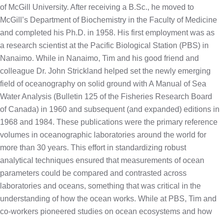
of McGill University. After receiving a B.Sc., he moved to
McGill’s Department of Biochemistry in the Faculty of Medicine
and completed his Ph.D. in 1958. His first employment was as
a research scientist at the Pacific Biological Station (PBS) in
Nanaimo. While in Nanaimo, Tim and his good friend and
colleague Dr. John Strickland helped set the newly emerging
field of oceanography on solid ground with A Manual of Sea
Water Analysis (Bulletin 125 of the Fisheries Research Board
of Canada) in 1960 and subsequent (and expanded) editions in
1968 and 1984. These publications were the primary reference
volumes in oceanographic laboratories around the world for
more than 30 years. This effort in standardizing robust
analytical techniques ensured that measurements of ocean
parameters could be compared and contrasted across
laboratories and oceans, something that was critical in the
understanding of how the ocean works. While at PBS, Tim and
co-workers pioneered studies on ocean ecosystems and how