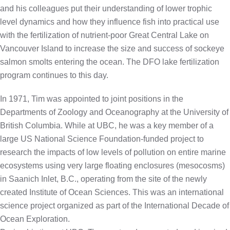
and his colleagues put their understanding of lower trophic
level dynamics and how they influence fish into practical use
with the fertilization of nutrient-poor Great Central Lake on
Vancouver Island to increase the size and success of sockeye
salmon smolts entering the ocean. The DFO lake fertilization
program continues to this day.
In 1971, Tim was appointed to joint positions in the
Departments of Zoology and Oceanography at the University of
British Columbia. While at UBC, he was a key member of a
large US National Science Foundation-funded project to
research the impacts of low levels of pollution on entire marine
ecosystems using very large floating enclosures (mesocosms)
in Saanich Inlet, B.C., operating from the site of the newly
created Institute of Ocean Sciences. This was an international
science project organized as part of the International Decade of
Ocean Exploration.