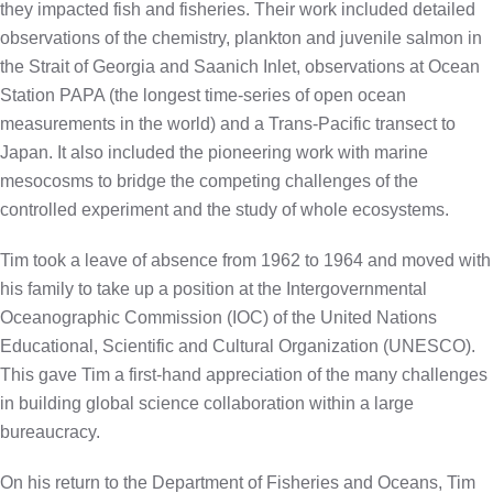
they impacted fish and fisheries. Their work included detailed
observations of the chemistry, plankton and juvenile salmon in
the Strait of Georgia and Saanich Inlet, observations at Ocean
Station PAPA (the longest time-series of open ocean
measurements in the world) and a Trans-Pacific transect to
Japan. It also included the pioneering work with marine
mesocosms to bridge the competing challenges of the
controlled experiment and the study of whole ecosystems.
Tim took a leave of absence from 1962 to 1964 and moved with
his family to take up a position at the Intergovernmental
Oceanographic Commission (IOC) of the United Nations
Educational, Scientific and Cultural Organization (UNESCO).
This gave Tim a first-hand appreciation of the many challenges
in building global science collaboration within a large
bureaucracy.
On his return to the Department of Fisheries and Oceans, Tim