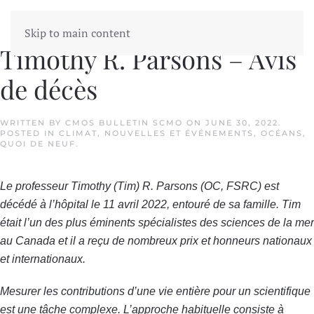
Skip to main content
Timothy R. Parsons – Avis
de décès
WRITTEN BY
CMOS BULLETIN SCMO
ON
JUNE 30, 2022
.
POSTED IN
CLIMAT
,
NOUVELLES ET ÉVÉNEMENTS
,
OCÉANS
,
QUOI DE NEUF
.
Le professeur Timothy (Tim) R. Parsons (OC, FSRC) est
décédé à l’hôpital le 11 avril 2022, entouré de sa famille. Tim
était l’un des plus éminents spécialistes des sciences de la mer
au Canada et il a reçu de nombreux prix et honneurs nationaux
et internationaux.
Mesurer les contributions d’une vie entière pour un scientifique
est une tâche complexe. L’approche habituelle consiste à