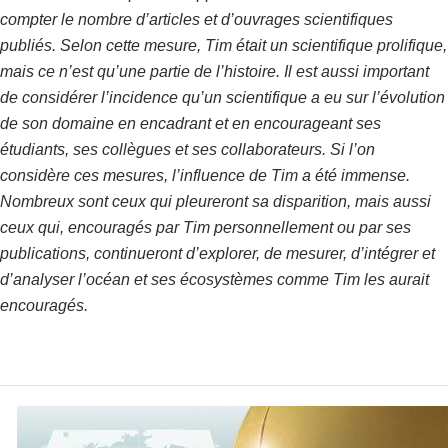
compter le nombre d’articles et d’ouvrages scientifiques
publiés. Selon cette mesure, Tim était un scientifique prolifique,
mais ce n’est qu’une partie de l’histoire. Il est aussi important
de considérer l’incidence qu’un scientifique a eu sur l’évolution
de son domaine en encadrant et en encourageant ses
étudiants, ses collègues et ses collaborateurs. Si l’on
considère ces mesures, l’influence de Tim a été immense.
Nombreux sont ceux qui pleureront sa disparition, mais aussi
ceux qui, encouragés par Tim personnellement ou par ses
publications, continueront d’explorer, de mesurer, d’intégrer et
d’analyser l’océan et ses écosystèmes comme Tim les aurait
encouragés.