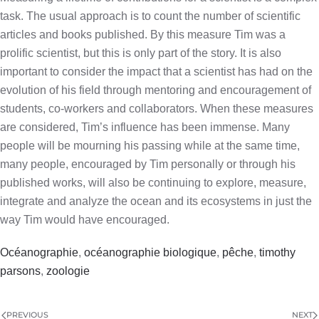
task. The usual approach is to count the number of scientific
articles and books published. By this measure Tim was a
prolific scientist, but this is only part of the story. It is also
important to consider the impact that a scientist has had on the
evolution of his field through mentoring and encouragement of
students, co-workers and collaborators. When these measures
are considered, Tim’s influence has been immense. Many
people will be mourning his passing while at the same time,
many people, encouraged by Tim personally or through his
published works, will also be continuing to explore, measure,
integrate and analyze the ocean and its ecosystems in just the
way Tim would have encouraged.
Océanographie
,
océanographie biologique
,
pêche
,
timothy
parsons
,
zoologie
PREVIOUS
NEXT