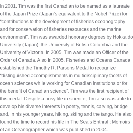
In 2001, Tim was the first Canadian to be named as a laureate
of the Japan Prize (Japan’s equivalent to the Nobel Prize) for
“contributions to the development of fisheries oceanography
and for conservation of fisheries resources and the marine
environment”. Tim was awarded honorary degrees by Hokkaido
University (Japan), the University of British Columbia and the
University of Victoria. In 2005, Tim was made an Officer of the
Order of Canada. Also In 2005, Fisheries and Oceans Canada
established the Timothy R. Parsons Medal to recognize
“distinguished accomplishments in multidisciplinary facets of
ocean sciences while working for Canadian Institutions or for
the benefit of Canadian science”. Tim was the first recipient of
this medal. Despite a busy life in science, Tim also was able to
develop his diverse interests in poetry, tennis, carving, bridge
and, in his younger years, hiking, skiing and the tango. He also
found the time to record his life in The Sea’s Enthrall; Memoirs
of an Oceanographer which was published in 2004.