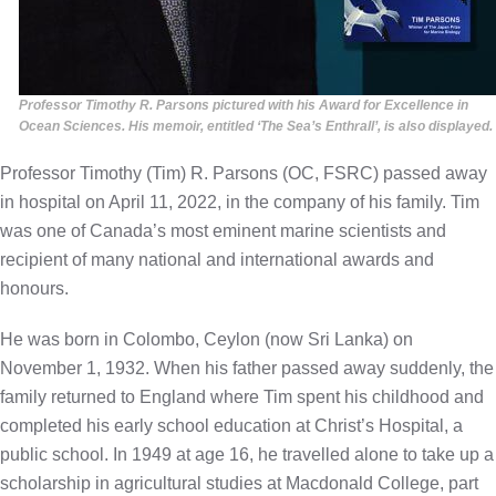
Professor Timothy R. Parsons pictured with his Award for Excellence in
Ocean Sciences. His memoir, entitled ‘The Sea’s Enthrall’, is also displayed.
Professor Timothy (Tim) R. Parsons (OC, FSRC) passed away
in hospital on April 11, 2022, in the company of his family. Tim
was one of Canada’s most eminent marine scientists and
recipient of many national and international awards and
honours.
He was born in Colombo, Ceylon (now Sri Lanka) on
November 1, 1932. When his father passed away suddenly, the
family returned to England where Tim spent his childhood and
completed his early school education at Christ’s Hospital, a
public school. In 1949 at age 16, he travelled alone to take up a
scholarship in agricultural studies at Macdonald College, part