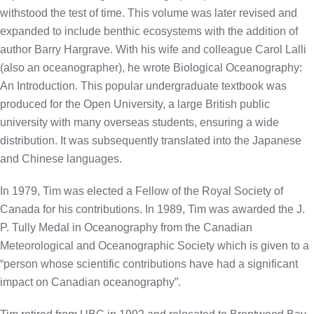
withstood the test of time. This volume was later revised and
expanded to include benthic ecosystems with the addition of
author Barry Hargrave. With his wife and colleague Carol Lalli
(also an oceanographer), he wrote Biological Oceanography:
An Introduction. This popular undergraduate textbook was
produced for the Open University, a large British public
university with many overseas students, ensuring a wide
distribution. It was subsequently translated into the Japanese
and Chinese languages.
In 1979, Tim was elected a Fellow of the Royal Society of
Canada for his contributions. In 1989, Tim was awarded the J.
P. Tully Medal in Oceanography from the Canadian
Meteorological and Oceanographic Society which is given to a
“person whose scientific contributions have had a significant
impact on Canadian oceanography”.