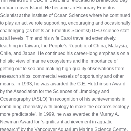
Tim retired from UBC in 1992 and relocated to Brentwood Bay
on Vancouver Island. He became an Honorary Emeritus
Scientist at the Institute of Ocean Sciences where he continued
to play an active role supporting, encouraging and occasionally
challenging (as befits an Emeritus Scientist) DFO science staff
at all levels. Tim and his wife Carol travelled extensively,
teaching in Taiwan, the People’s Republic of China, Malaysia,
Chile, and Japan. He continued his career-long emphasis on a
holistic view of marine ecosystems and the importance of
getting out to sea and making high-quality observations from
research ships, commercial vessels of opportunity and other
means. In 1993, he was awarded the G.E. Hutchinson Award
by the Association for the Sciences of Limnology and
Oceanography (ASLO) “in recognition of his achievements in
combining chemistry with biology to make the ocean’s ecology
more predictable”. In 1999, he was awarded the Murray A.
Newman Award for “significant achievement in aquatic
research” by the Vancouver Aquarium Marine Science Centre.