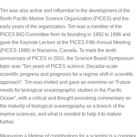
Tim was also active and influential in the development of the
North Pacific Marine Science Organization (PICES) and the
early years of the organization. Tim was a member of the
PICES BIO Committee from its founding in 1992 to 1996 and
gave the Keynote Lecture at the PICES Fifth Annual Meeting
(PICES-1996) in Nanaimo, Canada. To mark the tenth
anniversary of PICES in 2001, the Science Board Symposium
topic was “Ten years of PICES science: Decadal-scale
scientific progress and prognosis for a regime shift in scientific
approach”. Tim was invited and gave an overview on “Future
needs for biological oceanographic studies in the Pacific
Ocean”, with a critical and thought-provoking commentary on
the maturity of biological oceanography as a branch of the
marine sciences, and what is needed to help it to mature
further.
Measuring a lifetime of contributions for a scientist is a complex