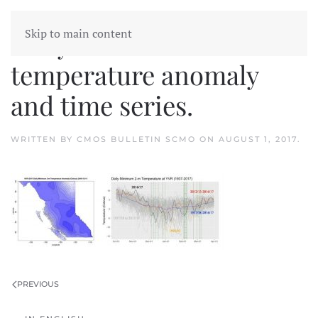
Skip to main content
Daily minimum
temperature anomaly
and time series.
WRITTEN BY
CMOS BULLETIN SCMO
ON
AUGUST 1, 2017
.
PREVIOUS