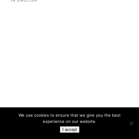
IN ENGLISH
We use cookies to ensure that we give you the best
experience on our website.
I accept