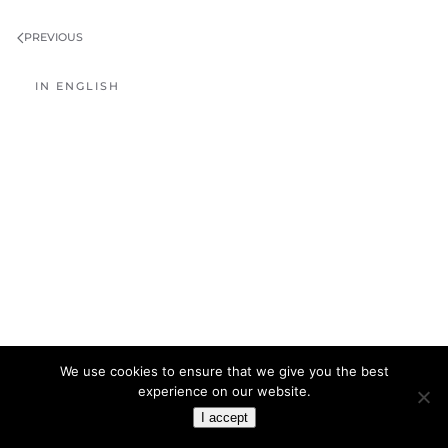
PREVIOUS
IN ENGLISH
We use cookies to ensure that we give you the best
experience on our website.
I accept