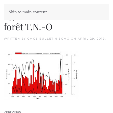
Skip to main content
figure 1 Incendies de
forêt T.N.-O
WRITTEN BY
CMOS BULLETIN SCMO
ON
APRIL 29, 2019
.
PREVIOUS