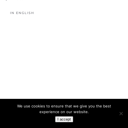
IN ENGLISH
We use cookies to ensure that we give you the best
experience on our website.
I accept