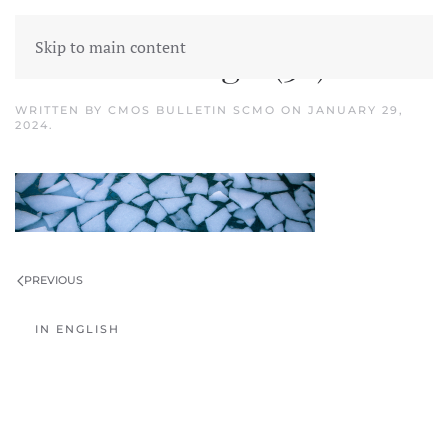
Skip to main content
Untitled design (36)
WRITTEN BY
CMOS BULLETIN SCMO
ON
JANUARY 29,
2024
.
PREVIOUS
IN ENGLISH