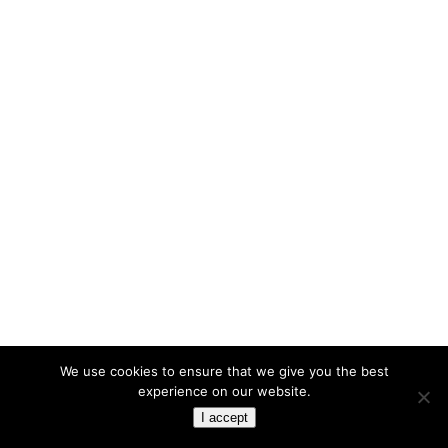
We use cookies to ensure that we give you the best
experience on our website.
I accept