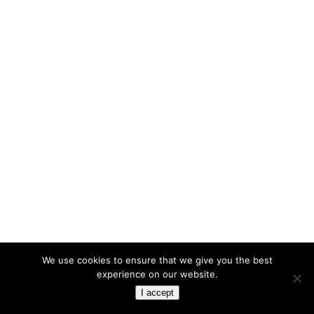
We use cookies to ensure that we give you the best
experience on our website.
I accept