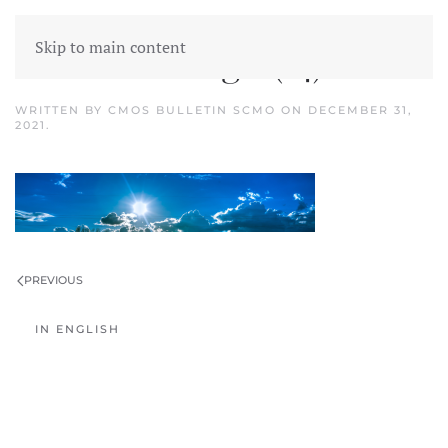
Skip to main content
Untitled design (14)
WRITTEN BY
CMOS BULLETIN SCMO
ON
DECEMBER 31,
2021
.
PREVIOUS
IN ENGLISH