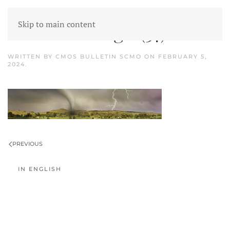
Skip to main content
Untitled design (37)
WRITTEN BY
CMOS BULLETIN SCMO
ON
FEBRUARY 5,
2024
.
PREVIOUS
IN ENGLISH