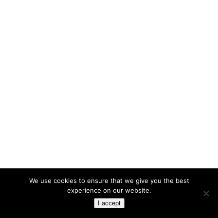
We use cookies to ensure that we give you the best
experience on our website.
I accept