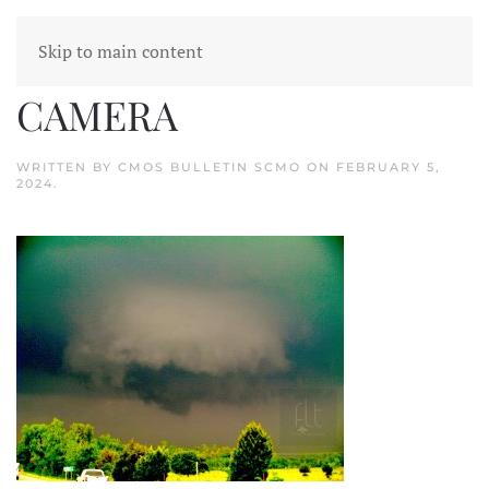
Skip to main content
SANYO DIGITAL
CAMERA
WRITTEN BY
CMOS BULLETIN SCMO
ON
FEBRUARY 5,
2024
.