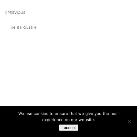
PREVIOUS
IN ENGLISH
We use cookies to ensure that we give you the best
experience on our website.
I accept