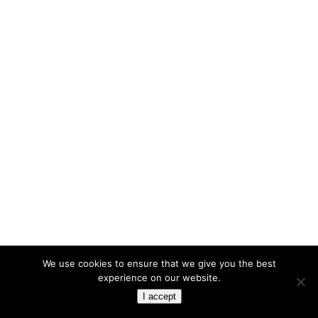
We use cookies to ensure that we give you the best
experience on our website.
I accept