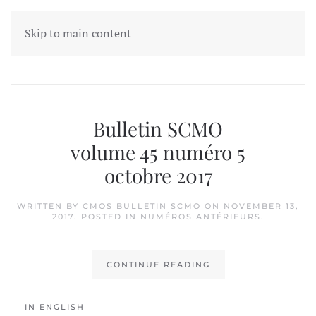
Skip to main content
Tag:
Donald Reid
Bulletin SCMO
volume 45 numéro 5
octobre 2017
WRITTEN BY
CMOS BULLETIN SCMO
ON
NOVEMBER 13,
2017
. POSTED IN
NUMÉROS ANTÉRIEURS
.
CONTINUE READING
IN ENGLISH