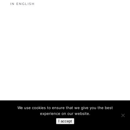
IN ENGLISH
We use cookies to ensure that we give you the best
experience on our website.
I accept