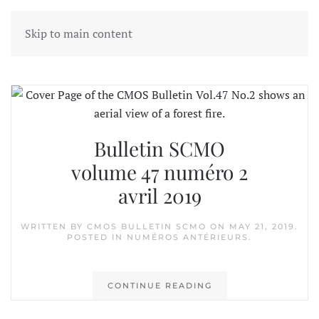
Skip to main content
Tag:
CCCR
Bulletin SCMO
volume 47 numéro 2
avril 2019
WRITTEN BY
CMOS BULLETIN SCMO
ON
MAY 21, 2019
.
POSTED IN
NUMÉROS ANTÉRIEURS
.
CONTINUE READING