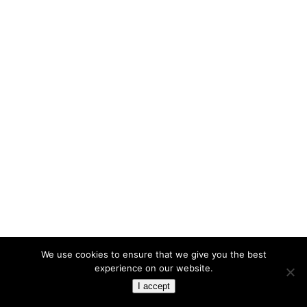
We use cookies to ensure that we give you the best
experience on our website.
I accept