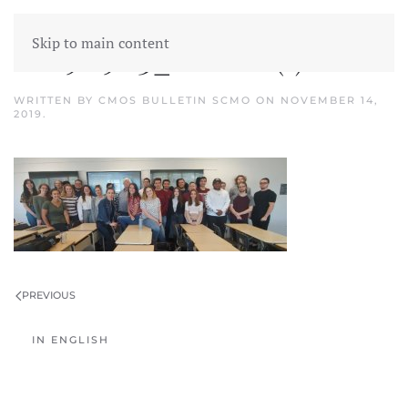
Skip to main content
20190903_Classe (1)
WRITTEN BY
CMOS BULLETIN SCMO
ON
NOVEMBER 14,
2019
.
PREVIOUS
IN ENGLISH