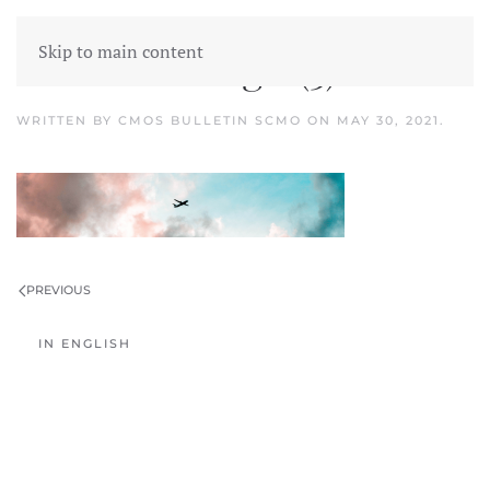
Skip to main content
Untitled design (3)
WRITTEN BY
CMOS BULLETIN SCMO
ON
MAY 30, 2021
.
PREVIOUS
IN ENGLISH