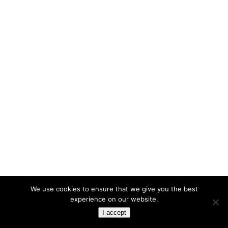
We use cookies to ensure that we give you the best
experience on our website.
I accept