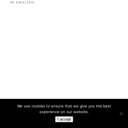
IN ENGLISH
We use cookies to ensure that we give you the best
experience on our website.
I accept