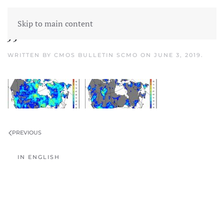
Skip to main content
JJA Forecast banner
WRITTEN BY
CMOS BULLETIN SCMO
ON
JUNE 3, 2019
.
PREVIOUS
IN ENGLISH