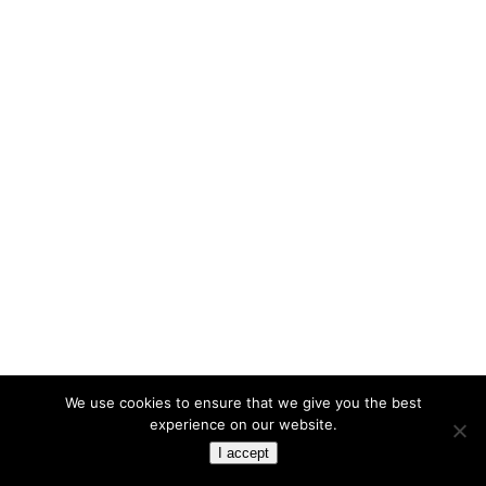
We use cookies to ensure that we give you the best
experience on our website.
I accept