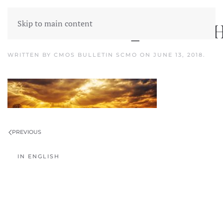
Skip to main content
PHÉNOMÈNES_ATMOSPH
WRITTEN BY
CMOS BULLETIN SCMO
ON
JUNE 13, 2018
.
PREVIOUS
IN ENGLISH