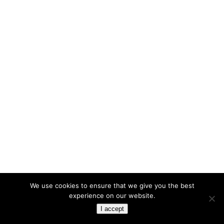
We use cookies to ensure that we give you the best
experience on our website.
I accept