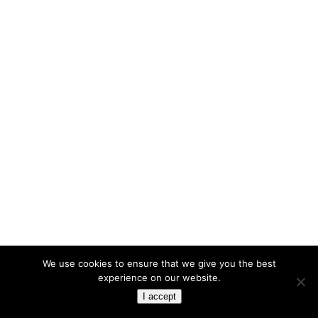
We use cookies to ensure that we give you the best
experience on our website.
I accept