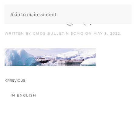
Skip to main content
Untitled design (1)
WRITTEN BY
CMOS BULLETIN SCMO
ON
MAY 9, 2022
.
PREVIOUS
IN ENGLISH