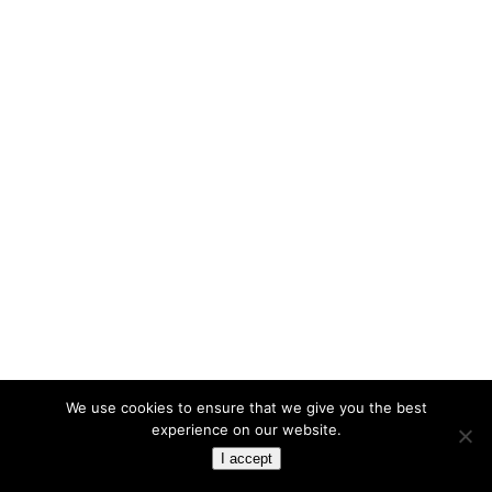
We use cookies to ensure that we give you the best
experience on our website.
I accept