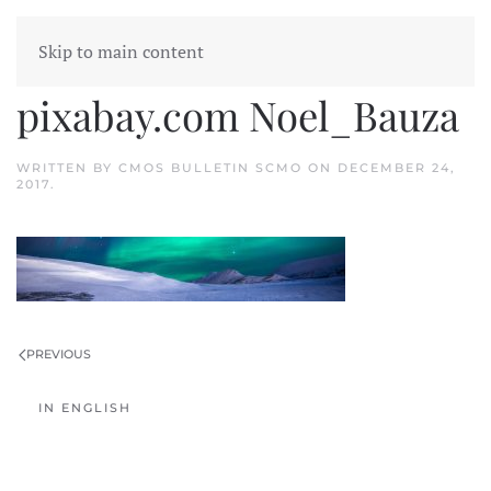
Skip to main content
arctic borealis source
pixabay.com Noel_Bauza
WRITTEN BY
CMOS BULLETIN SCMO
ON
DECEMBER 24,
2017
.
PREVIOUS
IN ENGLISH