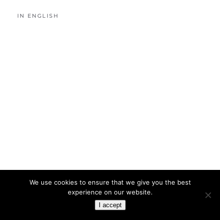
IN ENGLISH
We use cookies to ensure that we give you the best
experience on our website.
I accept