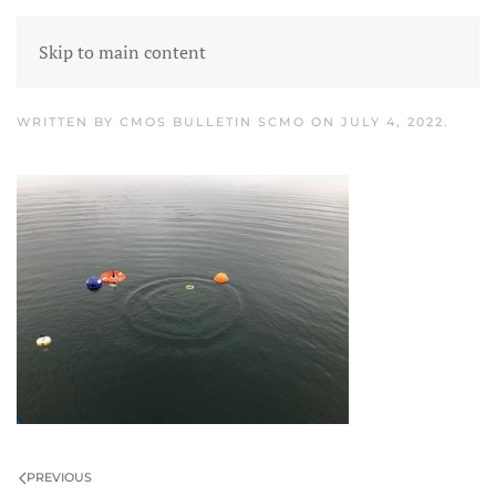
Skip to main content
Picture1
WRITTEN BY
CMOS BULLETIN SCMO
ON
JULY 4, 2022
.
PREVIOUS