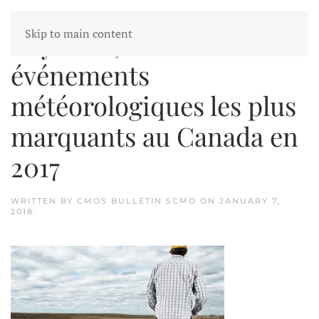
Skip to main content
Dry West, Les dix
événements
météorologiques les plus
marquants au Canada en
2017
WRITTEN BY
CMOS BULLETIN SCMO
ON
JANUARY 7,
2018
.