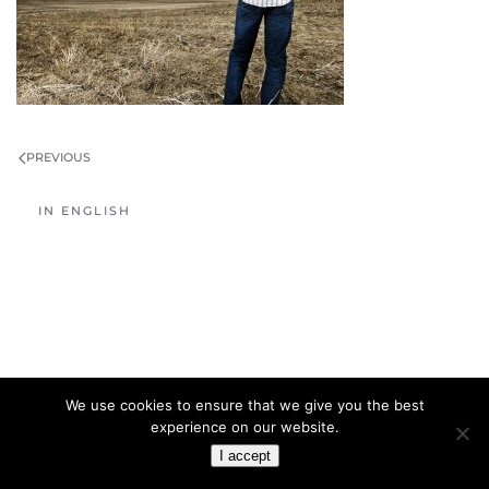
PREVIOUS
IN ENGLISH
We use cookies to ensure that we give you the best
experience on our website.
I accept