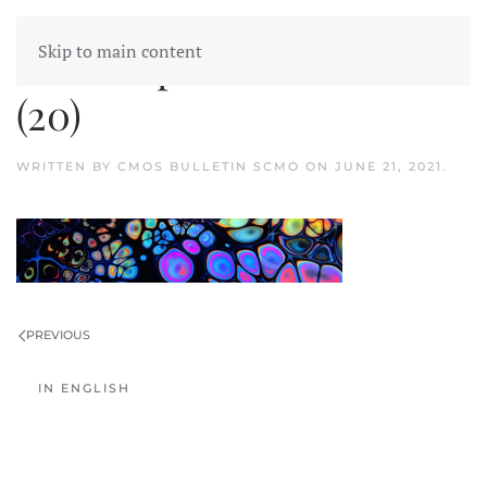
Skip to main content
2020 Top Weather Stories
(20)
WRITTEN BY
CMOS BULLETIN SCMO
ON
JUNE 21, 2021
.
PREVIOUS
IN ENGLISH