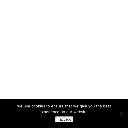
We use cookies to ensure that we give you the best
experience on our website.
I accept