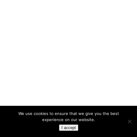
We use cookies to ensure that we give you the best
experience on our website.
I accept