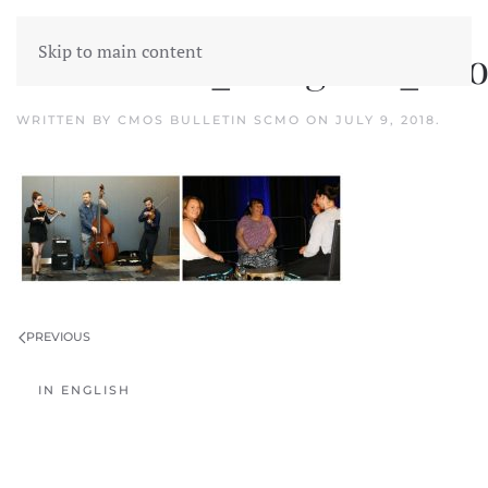
Skip to main content
CMOS2018_Congress_Pho
WRITTEN BY
CMOS BULLETIN SCMO
ON
JULY 9, 2018
.
PREVIOUS
IN ENGLISH