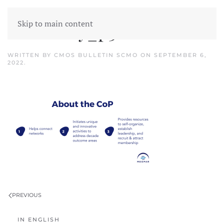
Skip to main content
Inventory_p3
WRITTEN BY
CMOS BULLETIN SCMO
ON
SEPTEMBER 6,
2022
.
PREVIOUS
IN ENGLISH