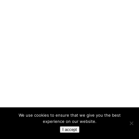
We use cookies to ensure that we give you the best
experience on our website.
I accept