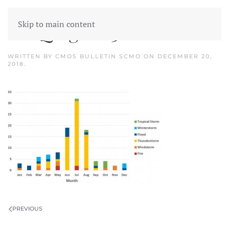
Skip to main content
catIQ figure 3
WRITTEN BY
CMOS BULLETIN SCMO
ON
DECEMBER 20,
2018
.
PREVIOUS