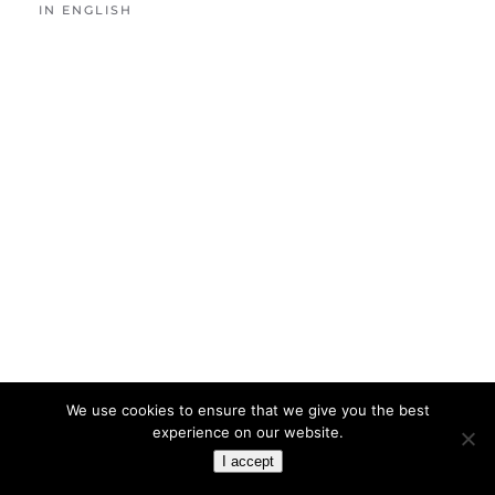
IN ENGLISH
We use cookies to ensure that we give you the best
experience on our website.
I accept