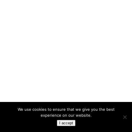
We use cookies to ensure that we give you the best
experience on our website.
I accept