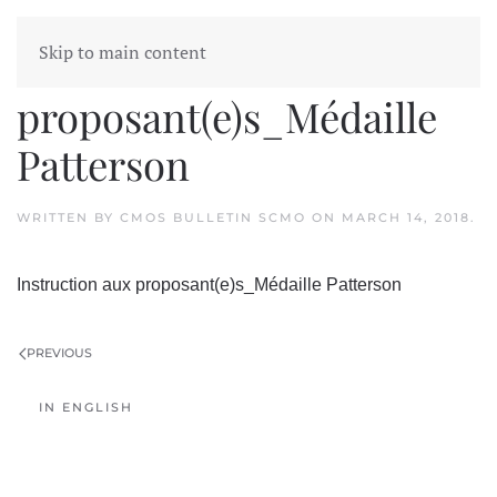
Skip to main content
Instruction aux
proposant(e)s_Médaille
Patterson
WRITTEN BY
CMOS BULLETIN SCMO
ON
MARCH 14, 2018
.
Instruction aux proposant(e)s_Médaille Patterson
PREVIOUS
IN ENGLISH