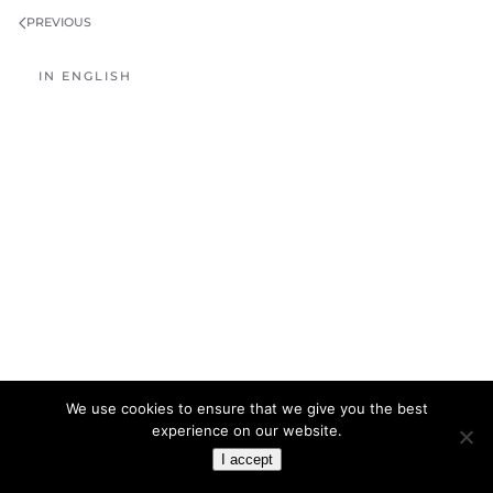
PREVIOUS
IN ENGLISH
We use cookies to ensure that we give you the best
experience on our website.
I accept