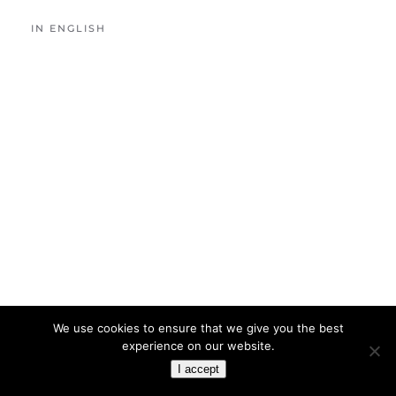
IN ENGLISH
We use cookies to ensure that we give you the best
experience on our website.
I accept