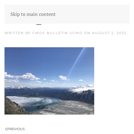
Skip to main content
CMOS_Kluane-Lake
WRITTEN BY
CMOS BULLETIN SCMO
ON
AUGUST 2, 2022
.
PREVIOUS