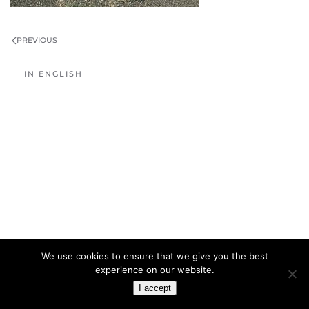
PREVIOUS
IN ENGLISH
We use cookies to ensure that we give you the best
experience on our website.
I accept