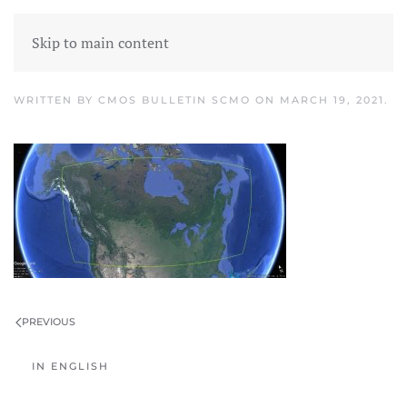
Skip to main content
airmet1
WRITTEN BY
CMOS BULLETIN SCMO
ON
MARCH 19, 2021
.
PREVIOUS
IN ENGLISH