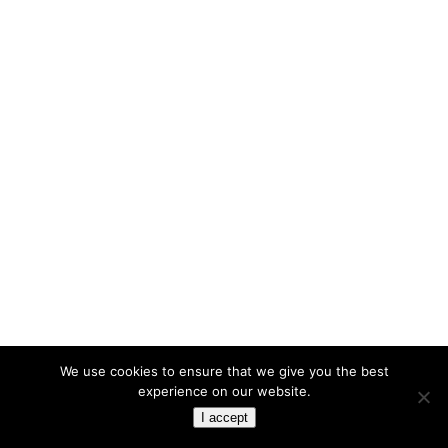
We use cookies to ensure that we give you the best
experience on our website.
I accept