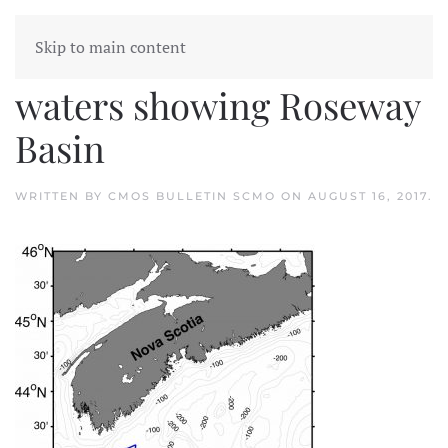
Skip to main content
Nova Scotia coastal
waters showing Roseway
Basin
WRITTEN BY
CMOS BULLETIN SCMO
ON
AUGUST 16, 2017
.