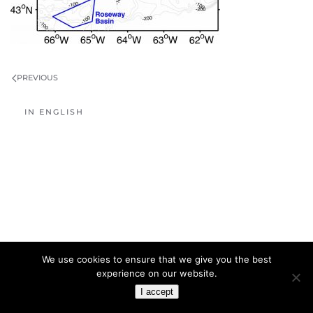
PREVIOUS
IN ENGLISH
We use cookies to ensure that we give you the best
experience on our website.
I accept