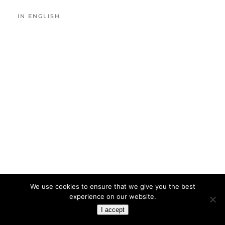
IN ENGLISH
We use cookies to ensure that we give you the best
experience on our website.
I accept