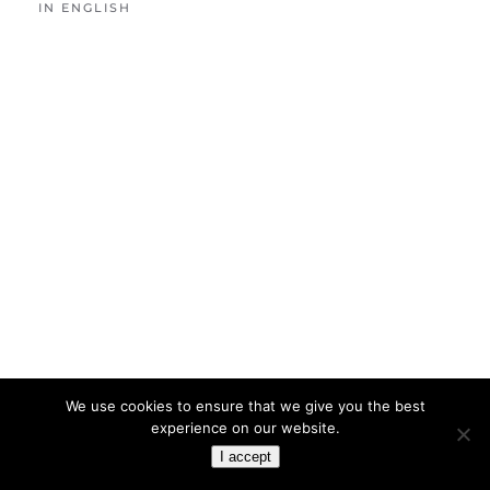
IN ENGLISH
We use cookies to ensure that we give you the best
experience on our website.
I accept