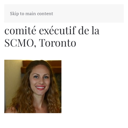
Skip to main content
Alanna MacKenzie
comité exécutif de la
SCMO, Toronto